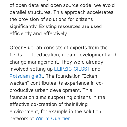
of open data and open source code, we avoid
parallel structures. This approach accelerates
the provision of solutions for citizens
significantly. Existing resources are used
efficiently and effectively.
GreenBlueLab consists of experts from the
fields of IT, education, urban development and
change management. They were already
involved setting up
LEIPZIG GIESST
and
Potsdam gießt
. The foundation “Ecken
wecken” contributes its experience in co-
productive urban development. This
foundation aims supporting citizens in the
effective co-creation of their living
environment, for example in the solution
network of
Wir im Quartier
.