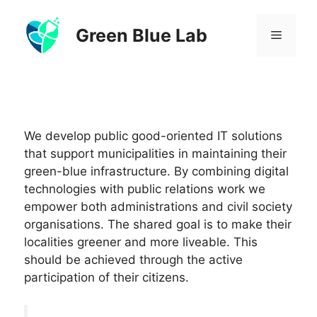
Skip
to
Green Blue Lab
Menu
content
We develop public good-oriented IT solutions
that support municipalities in maintaining their
green-blue infrastructure. By combining digital
technologies with public relations work we
empower both administrations and civil society
organisations. The shared goal is to make their
localities greener and more liveable. This
should be achieved through the active
participation of their citizens.