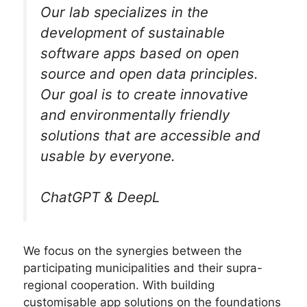
Our lab specializes in the
development of sustainable
software apps based on open
source and open data principles.
Our goal is to create innovative
and environmentally friendly
solutions that are accessible and
usable by everyone.
ChatGPT & DeepL
We focus on the synergies between the
participating municipalities and their supra-
regional cooperation. With building
customisable app solutions on the foundations